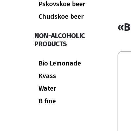
Pskovskoe beer
Chudskoe beer
«B
NON-ALCOHOLIC
PRODUCTS
Bio Lemonade
Kvass
Water
B fine