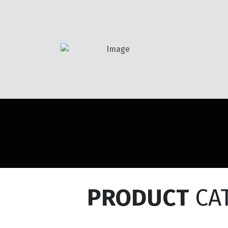
PRODUCT
CA