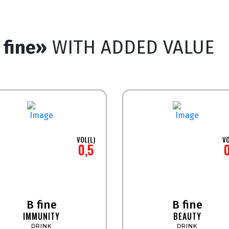
 fine»
WITH ADDED VALUE
VOL(L)
VO
0,5
B fine
B fine
IMMUNITY
BEAUTY
DRINK
DRINK