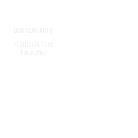
OUR CONTACTS:
+7 (8112) 74-75-05
Pskov office