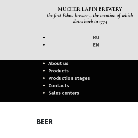
MUCHER LAPIN BREWERY
the first Pskov brewery, the mention of which
dates back to 1774
RU
EN
About us
Products
Production stages
Contacts
Sales centers
BEER