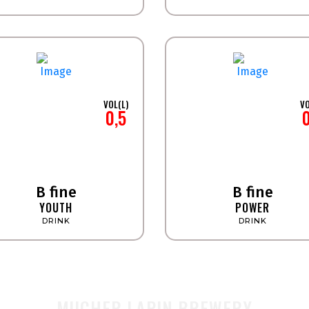
VOL(L)
VO
0,5
B fine
B fine
YOUTH
POWER
DRINK
DRINK
MUCHER LAPIN BREWERY