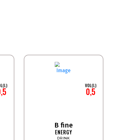
L(L)
VOL(L)
0,5
0,5
B fine
ENERGY
DRINK