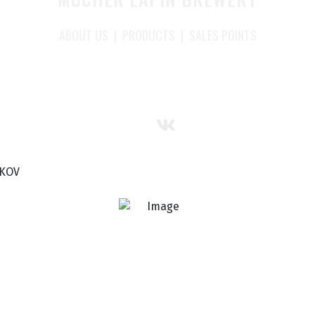
ABOUT US
|
PRODUCTS
|
SALES POINTS
SKOV