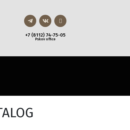
+7 (8112) 74-75-05
Pskov office
TALOG