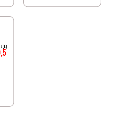
L(L)
0,5