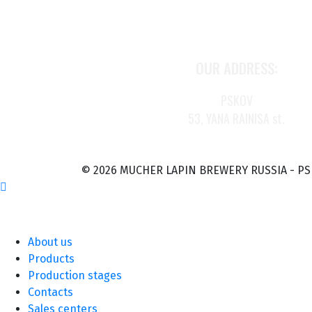
OUR ADDRESS:
PSKOV
53, YANA RAINISA st.
© 2026 MUCHER LAPIN BREWERY RUSSIA - P
About us
Products
Production stages
Contacts
Sales centers